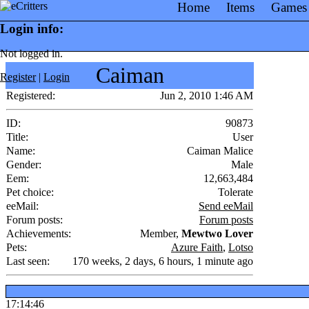
Home
Items
Games
Login info:
Not logged in.
Caiman
Register
|
Login
Registered:
Jun 2, 2010 1:46 AM
ID:
90873
Title:
User
Name:
Caiman Malice
Gender:
Male
Eem:
12,663,484
Pet choice:
Tolerate
eeMail:
Send eeMail
Forum posts:
Forum posts
Achievements:
Member,
Mewtwo Lover
Pets:
Azure Faith
,
Lotso
Last seen:
170 weeks, 2 days, 6 hours, 1 minute ago
17:14:46