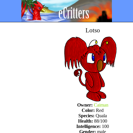
Lotso
Owner:
Caiman
Color:
Red
Species:
Quala
Health:
88/100
Intelligence:
100
Gender:
male