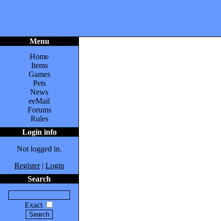
Menu
Home
Items
Games
Pets
News
eeMail
Forums
Rules
Login info
Not logged in.
Register
|
Login
Search
Exact