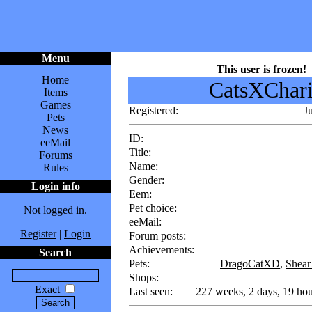
Menu
This user is frozen!
Home
CatsXChar
Items
Games
Registered:
J
Pets
News
ID:
eeMail
Title:
Forums
Name:
Rules
Gender:
Login info
Eem:
Pet choice:
Not logged in.
eeMail:
Register
|
Login
Forum posts:
Achievements:
Search
Pets:
DragoCatXD
,
Shea
Shops:
Exact
Last seen:
227 weeks, 2 days, 19 hou