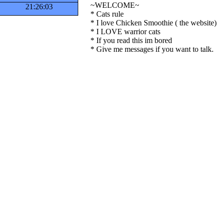
~WELCOME~
21:26:04
* Cats rule
* I love Chicken Smoothie ( the website)
* I LOVE warrior cats
* If you read this im bored
* Give me messages if you want to talk.