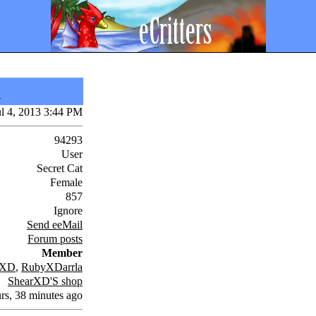
i
ul 4, 2013 3:44 PM
94293
User
Secret Cat
Female
857
Ignore
Send eeMail
Forum posts
Member
rXD
,
RubyXDarrla
ShearXD'S shop
rs, 38 minutes ago