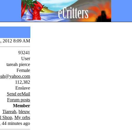
5, 2012 8:09 AM
93241
User
tareah pierce
Female
reah@yahoo.com
112,382
Enslave
Send eeMail
Forum posts
Member
Tiareah
,
bleuw
l Shop
,
My orbs
, 44 minutes ago