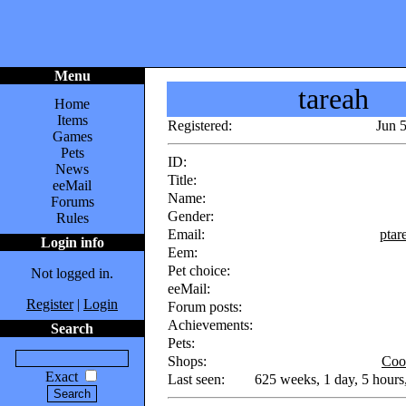
Menu
tareah
Home
Items
Registered:
Jun 
Games
Pets
ID:
News
Title:
eeMail
Name:
Forums
Gender:
Rules
Email:
pta
Login info
Eem:
Pet choice:
Not logged in.
eeMail:
Register
|
Login
Forum posts:
Achievements:
Search
Pets:
Shops:
Coo
Exact
Last seen:
625 weeks, 1 day, 5 hours