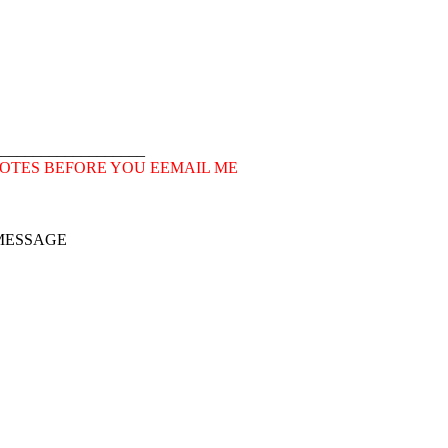
___________________
OTES BEFORE YOU EEMAIL ME
 MESSAGE