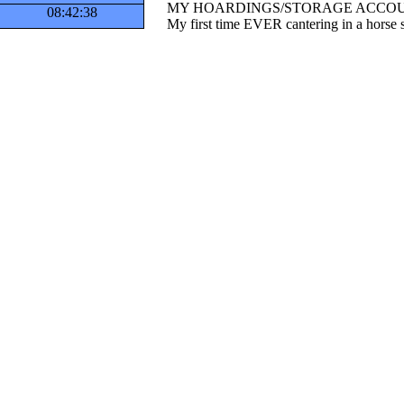
MY HOARDINGS/STORAGE ACCOU
08:42:38
My first time EVER cantering in a horse s