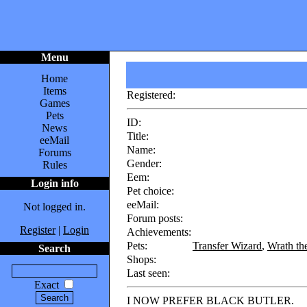
Menu
Home
Items
Registered:
Games
Pets
ID:
News
Title:
eeMail
Name:
Forums
Gender:
Rules
Eem:
Login info
Pet choice:
eeMail:
Not logged in.
Forum posts:
Register
|
Login
Achievements:
Pets:
Transfer Wizard
,
Wrath th
Search
Shops:
Last seen:
Exact
I NOW PREFER BLACK BUTLER.