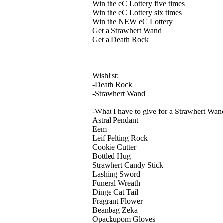
Win the eC Lottery five times
Win the eC Lottery six times
Win the NEW eC Lottery
Get a Strawhert Wand
Get a Death Rock
________________________________
Wishlist:
-Death Rock
-Strawhert Wand
-What I have to give for a Strawhert Wan
Astral Pendant
Eem
Leif Pelting Rock
Cookie Cutter
Bottled Hug
Strawhert Candy Stick
Lashing Sword
Funeral Wreath
Dinge Cat Tail
Fragrant Flower
Beanbag Zeka
Opackupom Gloves