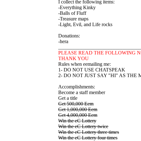
I collect the following items:
-Everything Kinky
-Balls of Fluff
-Treasure maps
-Light, Evil, and Life rocks
Donations:
-hera
________________________________
PLEASE READ THE FOLLOWING N
THANK YOU
Rules when eemailing me:
1- DO NOT USE CHATSPEAK
2- DO NOT JUST SAY "HI" AS THE
Accomplishments:
Become a staff member
Get a title
Get 500,000 Eem
Get 1,000,000 Eem
Get 4,000,000 Eem
Win the eC Lottery
Win the eC Lottery twice
Win the eC Lottery three times
Win the eC Lottery four times