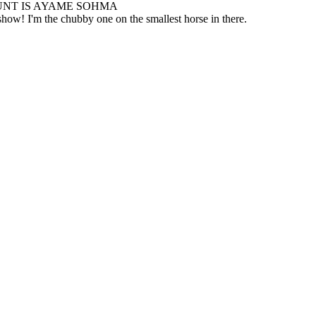
NT IS AYAME SOHMA
how! I'm the chubby one on the smallest horse in there.