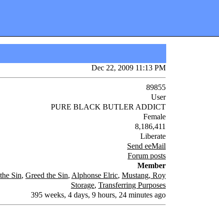
Dec 22, 2009 11:13 PM
89855
User
PURE BLACK BUTLER ADDICT
Female
8,186,411
Liberate
Send eeMail
Forum posts
Member
the Sin
,
Greed the Sin
,
Alphonse Elric
,
Mustang, Roy
Storage
,
Transferring Purposes
395 weeks, 4 days, 9 hours, 24 minutes ago