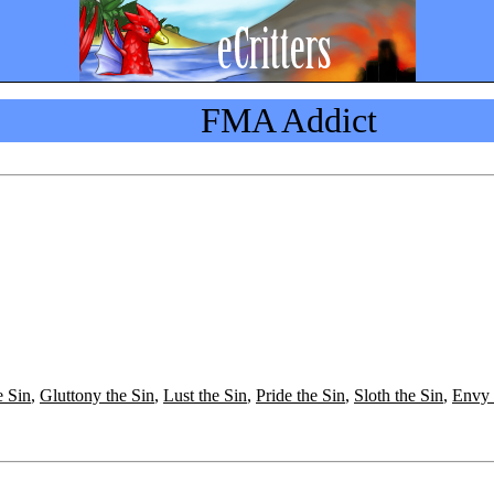
FMA Addict
e Sin
,
Gluttony the Sin
,
Lust the Sin
,
Pride the Sin
,
Sloth the Sin
,
Envy 