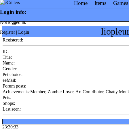
Home
Items
Games
Login info:
Not logged in.
liople
Register
|
Login
Registered:
ID:
Title:
Name:
Gender:
Pet choice:
eeMail:
Forum posts:
Achievements:
Member, Zombie Lover, Art Contributor, Chatty Monk
Pets:
Shops:
Last seen:
23:30:33