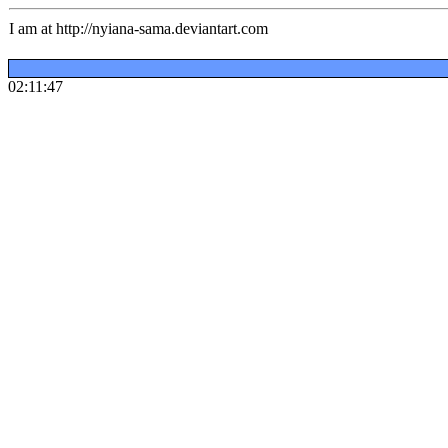
I am at http://nyiana-sama.deviantart.com
02:11:47