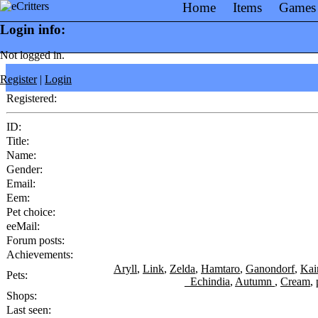
Home
Items
Games
Login info:
Not logged in.
Register
|
Login
Registered:
ID:
Title:
Name:
Gender:
Email:
Eem:
Pet choice:
eeMail:
Forum posts:
Achievements:
Aryll
,
Link
,
Zelda
,
Hamtaro
,
Ganondorf
,
Kai
Pets:
_Echindia
,
Autumn
,
Cream
,
Shops:
Last seen: