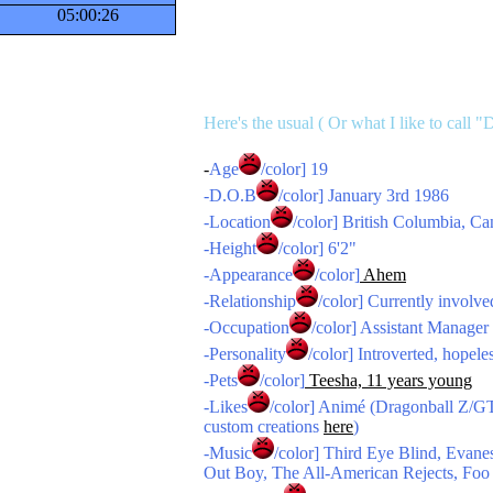
05:00:27
Here's the usual ( Or what I like to call "
-
Age
/color] 19
-
D.O.B
/color] January 3rd 1986
-
Location
/color] British Columbia, C
-
Height
/color] 6'2"
-
Appearance
/color]
Ahem
-
Relationship
/color] Currently involve
-
Occupation
/color] Assistant Manager
-
Personality
/color] Introverted, hopele
-
Pets
/color]
Teesha, 11 years young
-
Likes
/color] Animé (Dragonball Z/G
custom creations
here
)
-
Music
/color] Third Eye Blind, Eva
Out Boy, The All-American Rejects, Foo