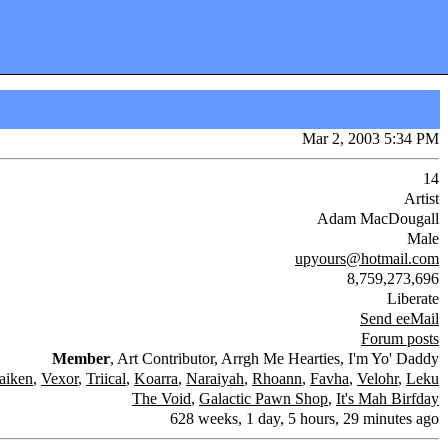
Mar 2, 2003 5:34 PM
14
Artist
Adam MacDougall
Male
upyours@hotmail.com
8,759,273,696
Liberate
Send eeMail
Forum posts
Member
, Art Contributor, Arrgh Me Hearties, I'm Yo' Daddy
aiken
,
Vexor
,
Triical
,
Koarra
,
Naraiyah
,
Rhoann
,
Favha
,
Velohr
,
Leku
The Void
,
Galactic Pawn Shop
,
It's Mah Birfday
628 weeks, 1 day, 5 hours, 29 minutes ago