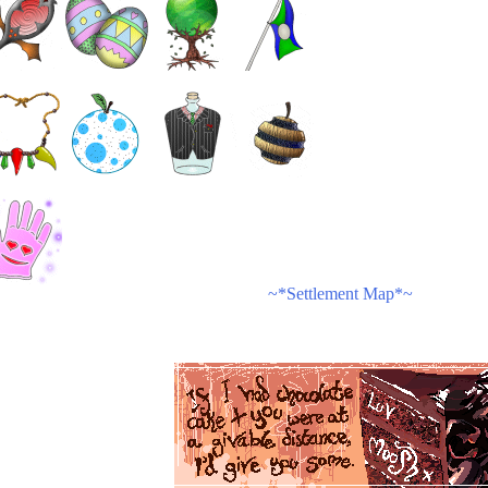
~*Settlement Map*~