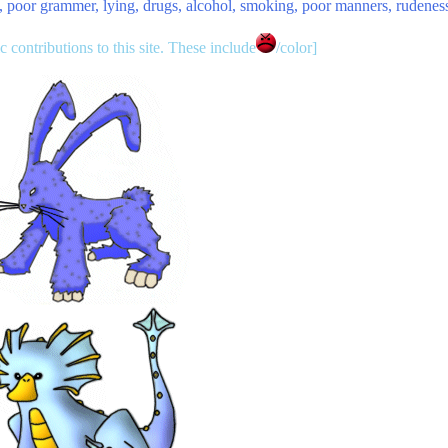
ty, poor grammer, lying, drugs, alcohol, smoking, poor manners, rudenes
contributions to this site. These include
/color]