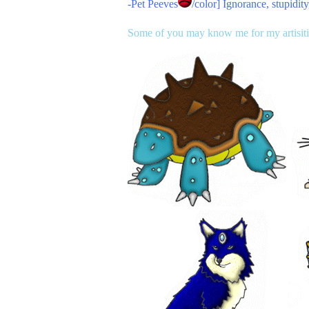
-
Pet Peeves
/color] Ignorance, stupidi
Some of you may know me for my artisitic 