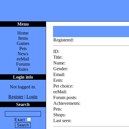
Menu
Home
Items
Registered:
Games
Pets
ID:
News
Title:
eeMail
Name:
Forums
Gender:
Rules
Email:
Login info
Eem:
Pet choice:
Not logged in.
eeMail:
Register
|
Login
Forum posts:
Achievements:
Search
Pets:
Shops:
Exact
Last seen: