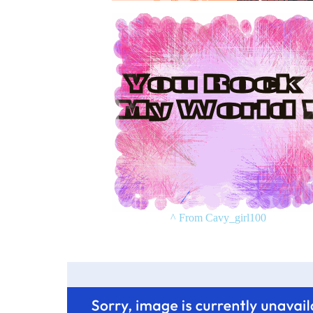
^ From Cavy_girl100