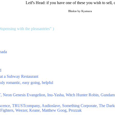
Leif's Head: if you have one of these you wish to sell, 
Blinkie by Kyatsura
Dispensing with the pleasantries" )
anada
d
 at a Subway Restaurant
ssly romantic, easy going, helpful
T, Neon Genesis Evangelion, Inu-Yasha, Witch Hunter Robin, Gundam 
nescence, TRUSTcompany, Audioslave, Something Corporate, The Dark
 Fighters, Weezer, Keane, Matthew Goog, Prozzak