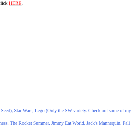
click
HERE
.
Seed), Star Wars, Lego (Only the SW variety. Check out some of my
ness, The Rocket Summer, Jimmy Eat World, Jack's Mannequin, Fall