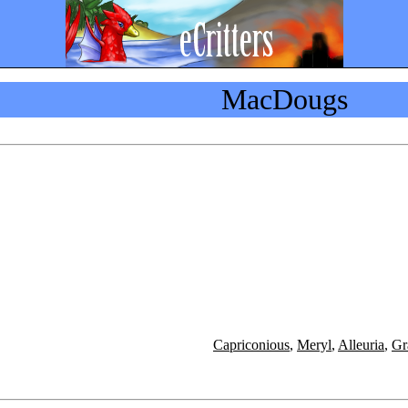
MacDougs
Capriconious
,
Meryl
,
Alleuria
,
Gr