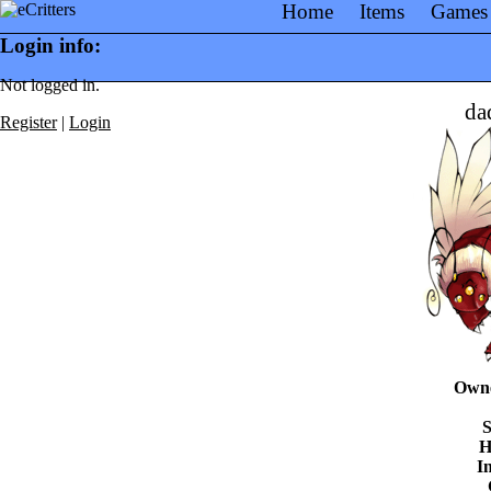
Home
Items
Games
Login info:
Not logged in.
da
Register
|
Login
Own
S
H
In