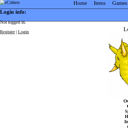
Home
Items
Games
Login info:
Not logged in.
L
Register
|
Login
O
S
H
In