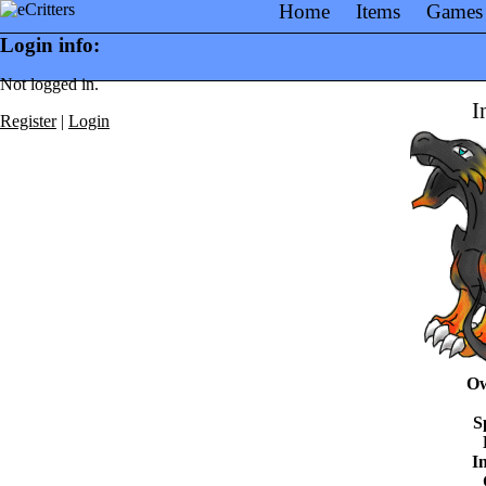
Home
Items
Games
Login info:
Not logged in.
I
Register
|
Login
Ow
S
In