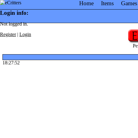
Home
Items
Games
Login info:
Not logged in.
Register
|
Login
Pe
18:27:52