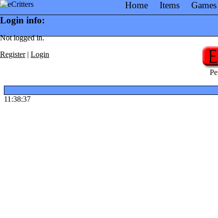
Home
Items
Games
Login info:
Not logged in.
Register
|
Login
Pe
11:38:37