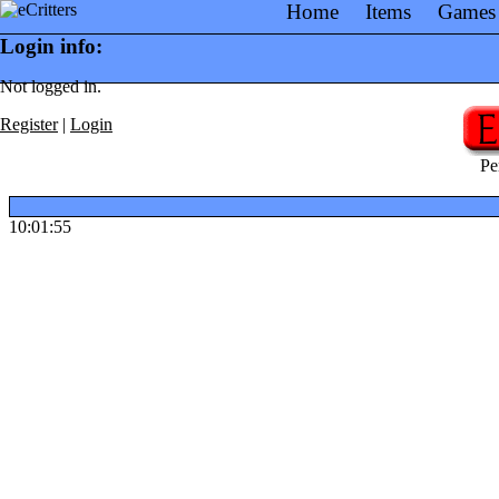
Home
Items
Games
Login info:
Not logged in.
Register
|
Login
Pe
10:01:55