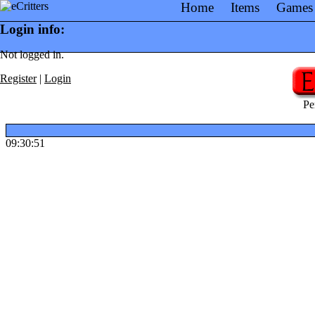
Home
Items
Games
Login info:
Not logged in.
Register
|
Login
Pe
09:30:51