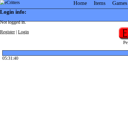
Home
Items
Games
Login info:
Not logged in.
Register
|
Login
Pe
05:31:40