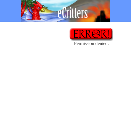
Permission denied.