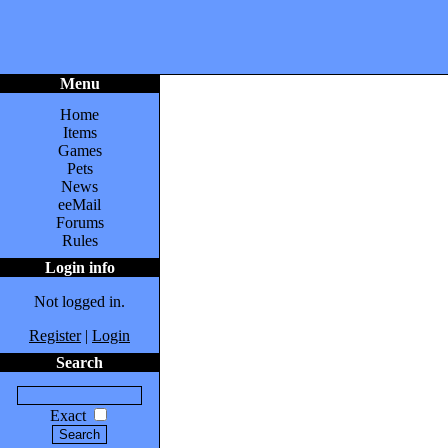
Menu
Home
Items
Games
Pets
News
eeMail
Forums
Rules
Login info
Not logged in.
Register
|
Login
Search
Exact