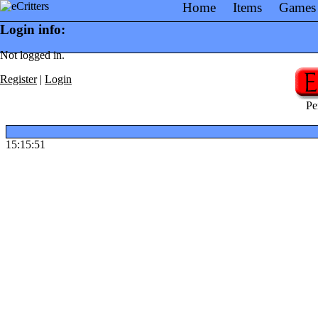
Home
Items
Games
Login info:
Not logged in.
Register
|
Login
Pe
15:15:51