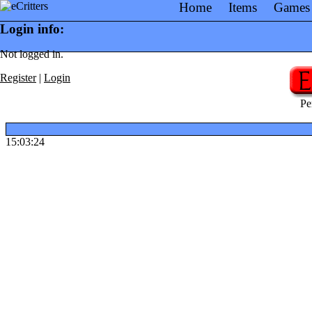
Home
Items
Games
Login info:
Not logged in.
Register
|
Login
Pe
15:03:24