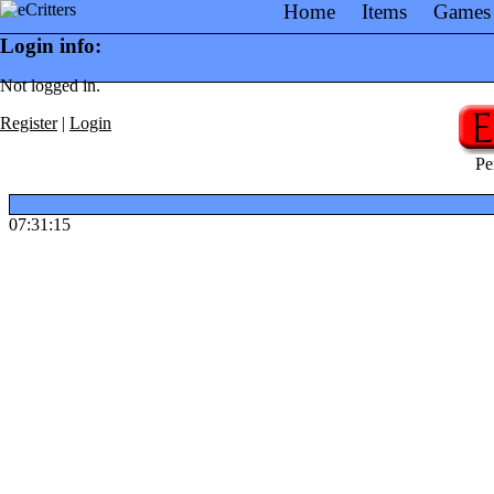
Home
Items
Games
Login info:
Not logged in.
Register
|
Login
Pe
07:31:15