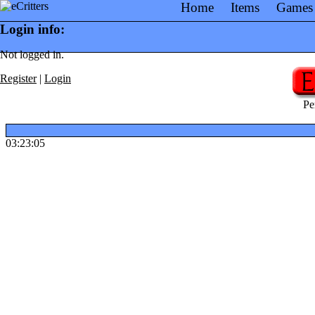
Home
Items
Games
Login info:
Not logged in.
Register
|
Login
Pe
03:23:05