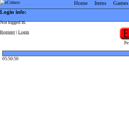
Home
Items
Games
Login info:
Not logged in.
Register
|
Login
Pe
05:50:50