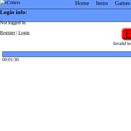
Home
Items
Games
Login info:
Not logged in.
Register
|
Login
Invalid lo
00:01:30