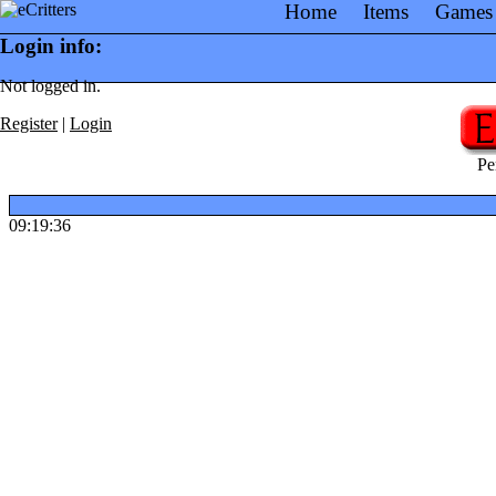
Home
Items
Games
Login info:
Not logged in.
Register
|
Login
Pe
09:19:36