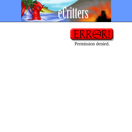
Permission denied.