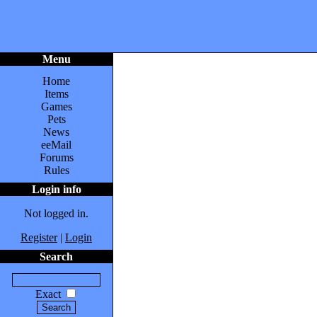
Menu
Home
Items
Games
Pets
News
eeMail
Forums
Rules
Login info
Not logged in.
Register
|
Login
Search
Exact