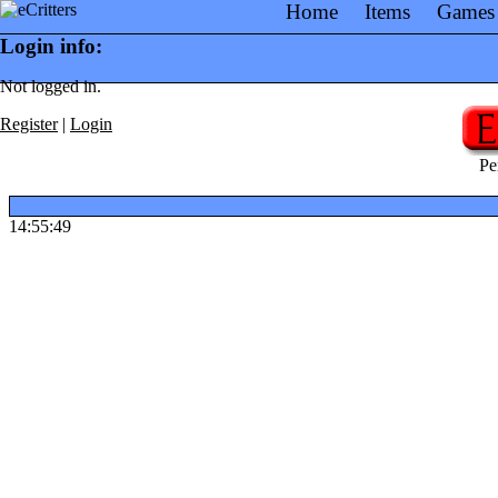
Home
Items
Games
Login info:
Not logged in.
Register
|
Login
Pe
14:55:49