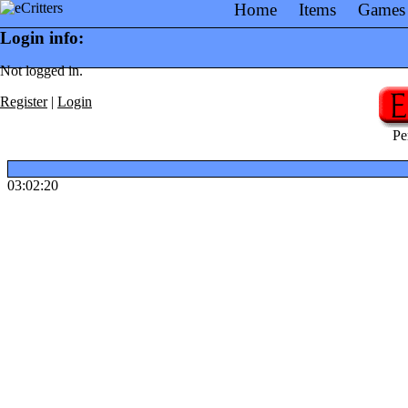
Home
Items
Games
Login info:
Not logged in.
Register
|
Login
Pe
03:02:20