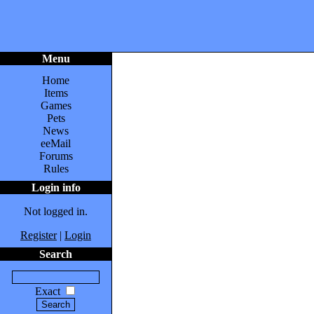
Menu
Home
Items
Games
Pets
News
eeMail
Forums
Rules
Login info
Not logged in.
Register
|
Login
Search
Exact