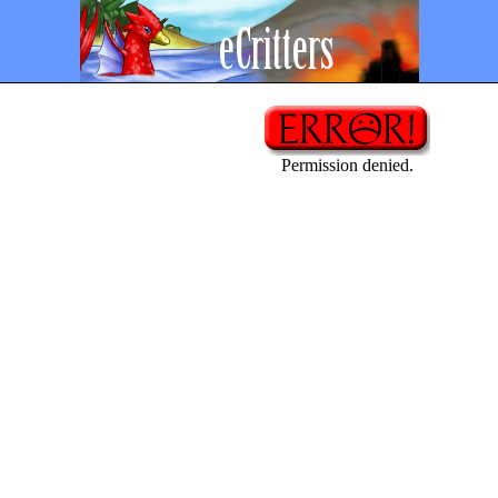
Permission denied.